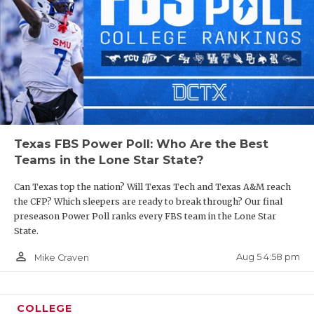
Texas FBS Power Poll: Who Are the Best
Teams in the Lone Star State?
Can Texas top the nation? Will Texas Tech and Texas A&M reach
the CFP? Which sleepers are ready to break through? Our final
preseason Power Poll ranks every FBS team in the Lone Star
State.
person_outline
Aug 5 4:58 pm
Mike Craven
COLLEGE