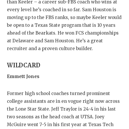
than Keeler – a career sub-FBS coach who wins at
every level he’s coached in so far. Sam Houston is
moving up to the FBS ranks, so maybe Keeler would
be open to a Texas State program that is 10 years
ahead of the Bearkats. He won FCS championships
at Delaware and Sam Houston. He’s a great
recruiter and a proven culture builder.
WILDCARD
Emmett Jones
Former high school coaches turned prominent
college assistants are in en vogue right now across
the Lone Star State. Jeff Traylor is 24-4 in his last
two seasons as the head coach at UTSA. Joey
McGuire went 7-5 in his first year at Texas Tech