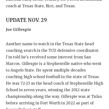
coach at Texas State, Rice, and Texas.
UPDATE NOV. 29
Joe Gillespie
Another name to watch in the Texas State head
coaching search is the TCU defensive coordinator.
I'm told he's received some interest from San
Marcos. Gillespie is a Stephenville native who went
to Angelo State. He spent multiple decades
coaching high school football in the state of Texas.
He was 72-23 as the head coach of Stephenville High
School in seven years, winning the 2012 state
championship along the way. Gillespie was at Tulsa
before arriving in Fort Worth in 2022 as part of