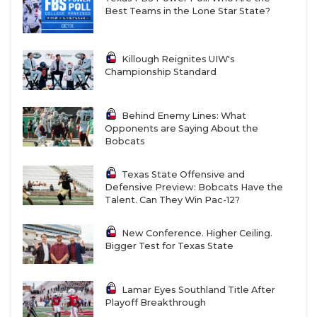
Best Teams in the Lone Star State?
Killough Reignites UIW's
Championship Standard
Behind Enemy Lines: What
Opponents are Saying About the
Bobcats
Texas State Offensive and
Defensive Preview: Bobcats Have the
Talent. Can They Win Pac-12?
New Conference. Higher Ceiling.
Bigger Test for Texas State
Lamar Eyes Southland Title After
Playoff Breakthrough