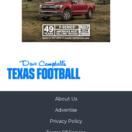
About Us
Advertise
Privacy Policy