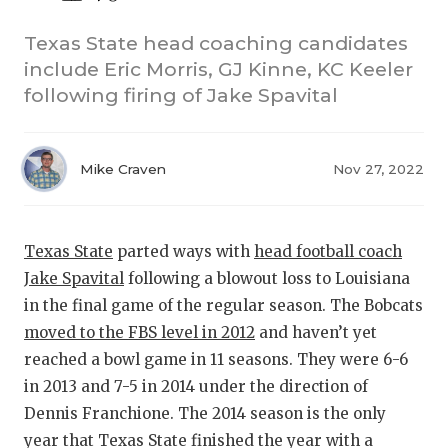
Texas State head coaching candidates
include Eric Morris, GJ Kinne, KC Keeler
following firing of Jake Spavital
Mike Craven
Nov 27, 2022
COACHI
REALIG
T
Texas State
parted ways with
head football coach
Jake Spavital
following a blowout loss to Louisiana
2025 P
C
in the final game of the regular season. The Bobcats
TEXAN 
C
moved to the FBS level in 2012
and haven’t yet
reached a bowl game in 11 seasons. They were 6-6
NEWS
R
in 2013 and 7-5 in 2014 under the direction of
SCORES
N
Dennis Franchione. The 2014 season is the only
year that Texas State finished the year with a