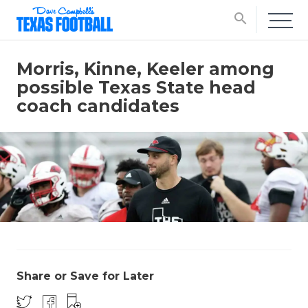
search
Morris, Kinne, Keeler among
possible Texas State head
coach candidates
Share or Save for Later