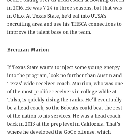
in 2016. He was 7-24 in three seasons, but that was
in Ohio. At Texas State, he’d eat into UTSA’s
recruiting area and use his THSCA connections to
improve the talent base on the team.
Brennan Marion
If Texas State wants to inject some young energy
into the program, look no further than Austin and
Texas’ wide receiver coach. Marrion, who was one
of the most prolific receivers in college while at
Tulsa, is quickly rising the ranks. He’ll eventually
be a head coach, so the Bobcats could beat the rest
of the nation to his services. He was a head coach
back in 2013 at the prep level in California. That’s
where he developed the GoGo offense, which