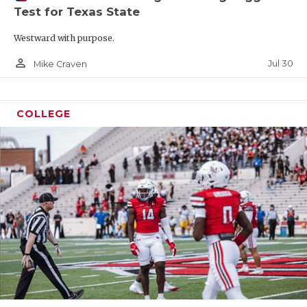
Test for Texas State
Westward with purpose.
person_outline
Jul 30
Mike Craven
COLLEGE