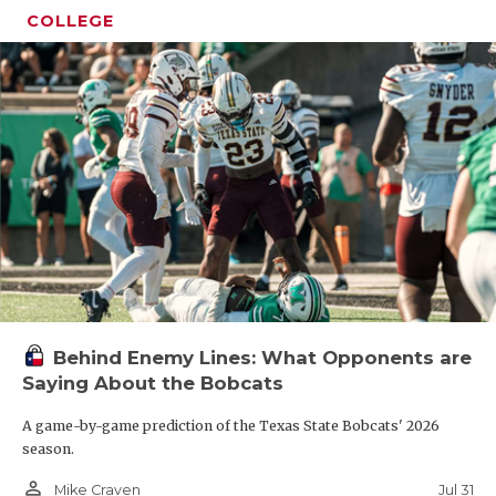
COLLEGE
Behind Enemy Lines: What Opponents are
Saying About the Bobcats
A game-by-game prediction of the Texas State Bobcats' 2026
season.
person_outline
Jul 31
Mike Craven