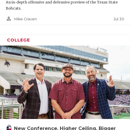
An in-depth offensive and defensive preview of the Texas State
Bobcats.
person_outline
Jul 30
Mike Craven
COLLEGE
New Conference. Higher Ceiling. Bigger