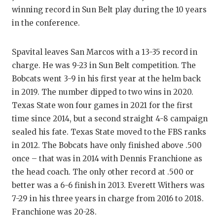
RANKIN
C
winning record in Sun Belt play during the 10 years
COMMUNITY
RECOR
S
in the conference.
ATHLETE OF
PLAYOF
C
Spavital leaves San Marcos with a 13-35 record in
ATHLETIC D
COACHI
charge. He was 9-23 in Sun Belt competition. The
Bobcats went 3-9 in his first year at the helm back
CHICKEN EX
HELME
in 2019. The number dipped to two wins in 2020.
COACH OF T
STADIU
Texas State won four games in 2021 for the first
time since 2014, but a second straight 4-8 campaign
COMMUNITY
HIGH S
sealed his fate. Texas State moved to the FBS ranks
DISCOVER 
TXHSFB
in 2012. The Bobcats have only finished above .500
once – that was in 2014 with Dennis Franchione as
DISCOVER O
BRAGGI
the head coach. The only other record at .500 or
better was a 6-6 finish in 2013. Everett Withers was
EARL CAMPB
7-29 in his three years in charge from 2016 to 2018.
FUELING TH
Franchione was 20-28.