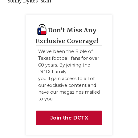
Sonny Dykes' staff.
Don't Miss Any
Exclusive Coverage!
We've been the Bible of
Texas football fans for over
60 years. By joining the
DCTX Family
you'll gain access to all of
our exclusive content and
have our magazines mailed
to you!
Join the DCTX
Family