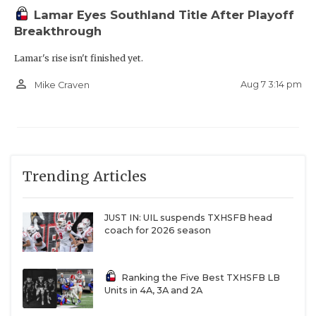
Lamar Eyes Southland Title After Playoff
Breakthrough
Lamar's rise isn't finished yet.
person_outline
Aug 7 3:14 pm
Mike Craven
Trending Articles
JUST IN: UIL suspends TXHSFB head
coach for 2026 season
Ranking the Five Best TXHSFB LB
Units in 4A, 3A and 2A