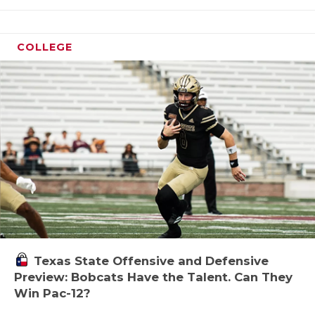
COLLEGE
Texas State Offensive and Defensive
Preview: Bobcats Have the Talent. Can They
Win Pac-12?