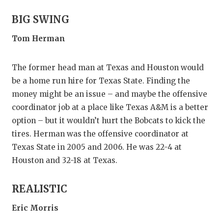
GAME-CHAN
BIG SWING
HATTIE B'S
Tom Herman
HEART OF A
The former head man at Texas and Houston would
LOVE OF TH
be a home run hire for Texas State. Finding the
MOST DRIV
money might be an issue – and maybe the offensive
coordinator job at a place like Texas A&M is a better
MR. AND MI
option – but it wouldn’t hurt the Bobcats to kick the
MR. TEXAS 
tires. Herman was the offensive coordinator at
Texas State in 2005 and 2006. He was 22-4 at
MR. TEXAS 
Houston and 32-18 at Texas.
NORTH TEXA
REALISTIC
OLLIE’S PA
Eric Morris
PERFORMAN