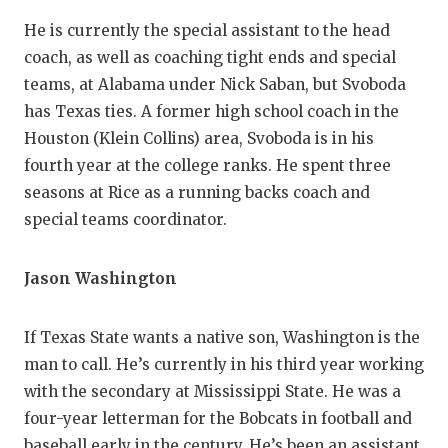
He is currently the special assistant to the head
coach, as well as coaching tight ends and special
teams, at Alabama under Nick Saban, but Svoboda
has Texas ties. A former high school coach in the
Houston (Klein Collins) area, Svoboda is in his
fourth year at the college ranks. He spent three
seasons at Rice as a running backs coach and
special teams coordinator.
Jason Washington
If Texas State wants a native son, Washington is the
man to call. He’s currently in his third year working
with the secondary at Mississippi State. He was a
four-year letterman for the Bobcats in football and
baseball early in the century. He’s been an assistant