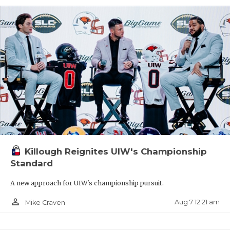
Killough Reignites UIW's Championship
Standard
A new approach for UIW's championship pursuit.
person_outline
Aug 7 12:21 am
Mike Craven