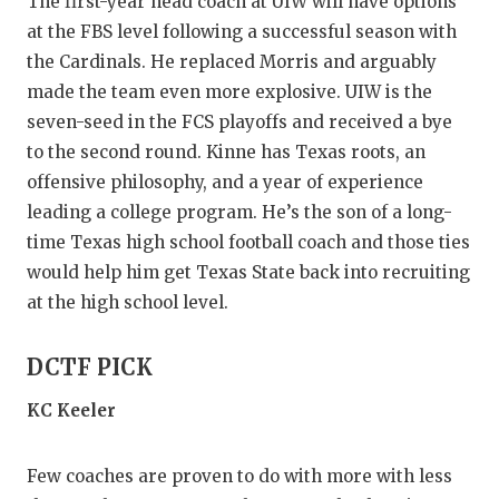
UNSUNG HE
The first-year head coach at UIW will have options
at the FBS level following a successful season with
VIDEO COO
the Cardinals. He replaced Morris and arguably
made the team even more explosive. UIW is the
VISIT LUBB
seven-seed in the FCS playoffs and received a bye
VOICE OF T
to the second round. Kinne has Texas roots, an
offensive philosophy, and a year of experience
WHATABURG
leading a college program. He’s the son of a long-
WINDOW NA
time Texas high school football coach and those ties
would help him get Texas State back into recruiting
at the high school level.
DCTF PICK
KC Keeler
Few coaches are proven to do with more with less