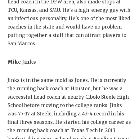
head coach in the DFW area, also made stops at
TCU, Kansas, and SMU. He’s a high-energy guy with
an infectious personality. He’s one of the most liked
coaches in the state and would have no problem
putting together a staff that can attract players to
San Marcos.
Mike Jinks
Jinks is in the same mold as Jones. He is currently
the running back coach at Houston, but he was a
successful head coach at nearby Cibolo Steele High
School before moving to the college ranks. Jinks
was 77-17 at Steele, including a 43-4 record in his
final three seasons. He started his college career as
the running back coach at Texas Tech in 2013
beofre taking over as head coach at Bowling Green