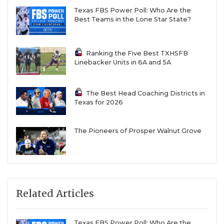
Texas FBS Power Poll: Who Are the
Best Teams in the Lone Star State?
Ranking the Five Best TXHSFB
Linebacker Units in 6A and 5A
The Best Head Coaching Districts in
Texas for 2026
The Pioneers of Prosper Walnut Grove
Related Articles
Texas FBS Power Poll: Who Are the