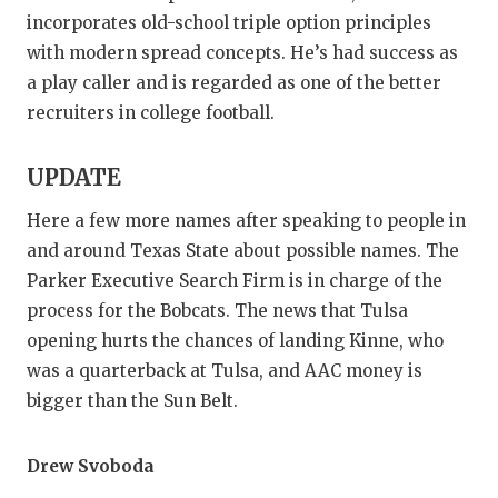
incorporates old-school triple option principles
with modern spread concepts. He’s had success as
a play caller and is regarded as one of the better
recruiters in college football.
UPDATE
Here a few more names after speaking to people in
and around Texas State about possible names. The
Parker Executive Search Firm is in charge of the
process for the Bobcats. The news that Tulsa
opening hurts the chances of landing Kinne, who
was a quarterback at Tulsa, and AAC money is
bigger than the Sun Belt.
Drew Svoboda