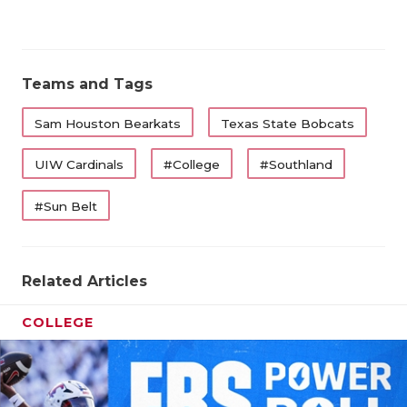
Teams and Tags
Sam Houston Bearkats
Texas State Bobcats
UIW Cardinals
#College
#Southland
#Sun Belt
Related Articles
COLLEGE