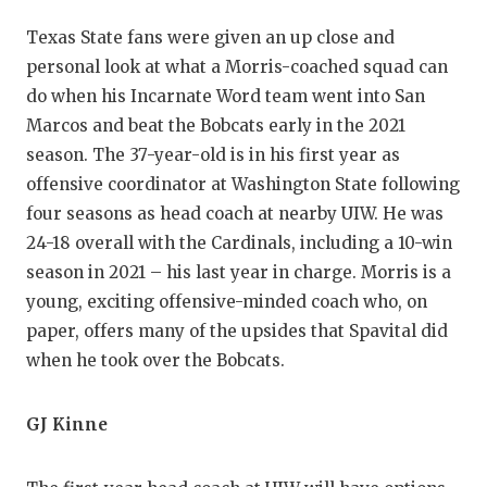
QUARTERBA
Texas State fans were given an up close and
personal look at what a Morris-coached squad can
RECRUITING
do when his Incarnate Word team went into San
SAN ANTONI
Marcos and beat the Bobcats early in the 2021
season. The 37-year-old is in his first year as
SAN ANTONI
offensive coordinator at Washington State following
SAVED BY T
four seasons as head coach at nearby UIW. He was
24-18 overall with the Cardinals, including a 10-win
SCHOLAR AT
season in 2021 – his last year in charge. Morris is a
young, exciting offensive-minded coach who, on
TEAM MOM 
paper, offers many of the upsides that Spavital did
TEAM OF TH
when he took over the Bobcats.
TXDOT BE S
GJ Kinne
TECHNICAL 