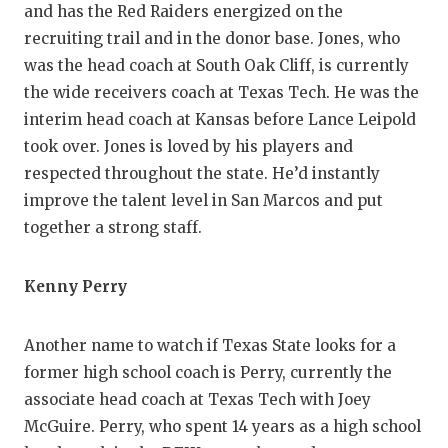
and has the Red Raiders energized on the
recruiting trail and in the donor base. Jones, who
was the head coach at South Oak Cliff, is currently
the wide receivers coach at Texas Tech. He was the
interim head coach at Kansas before Lance Leipold
took over. Jones is loved by his players and
respected throughout the state. He’d instantly
improve the talent level in San Marcos and put
together a strong staff.
Kenny Perry
Another name to watch if Texas State looks for a
former high school coach is Perry, currently the
associate head coach at Texas Tech with Joey
McGuire. Perry, who spent 14 years as a high school