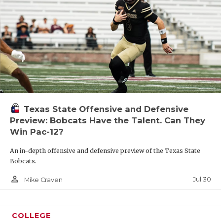
Texas State Offensive and Defensive
Preview: Bobcats Have the Talent. Can They
Win Pac-12?
An in-depth offensive and defensive preview of the Texas State
Bobcats.
person_outline
Jul 30
Mike Craven
COLLEGE