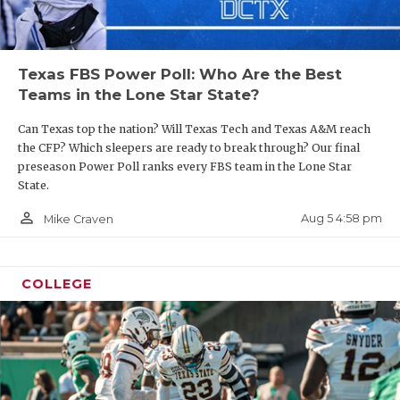
UNSUNG HE
VIDEO COO
Texas FBS Power Poll: Who Are the Best
VISIT LUBB
Teams in the Lone Star State?
VOICE OF T
Can Texas top the nation? Will Texas Tech and Texas A&M reach
WHATABURG
the CFP? Which sleepers are ready to break through? Our final
preseason Power Poll ranks every FBS team in the Lone Star
WINDOW NA
State.
person_outline
Aug 5 4:58 pm
Mike Craven
COLLEGE