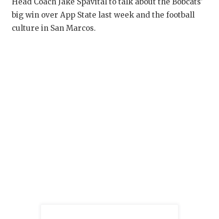
RANKIN
C
Head Coach Jake Spavital to talk about the Bobcats'
big win over App State last week and the football
COMMUNITY
RECOR
S
culture in San Marcos.
ATHLETE OF
PLAYOF
C
ATHLETIC D
COACHI
CHICKEN EX
HELME
COACH OF T
STADIU
COMMUNITY
HIGH S
DISCOVER 
TXHSFB
DISCOVER O
BRAGGI
EARL CAMPB
FUELING TH