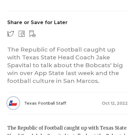
Share or Save for Later
The Republic of Football caught up
with Texas State Head Coach Jake
COACHI
Spavital to talk about the Bobcats' big
REALIG
T
win over App State last week and the
football culture in San Marcos.
2025 P
C
TEXAN 
C
Texas Football Staff
Oct 12, 2022
NEWS
R
SCORES
N
The Republic of Football caught up with Texas State