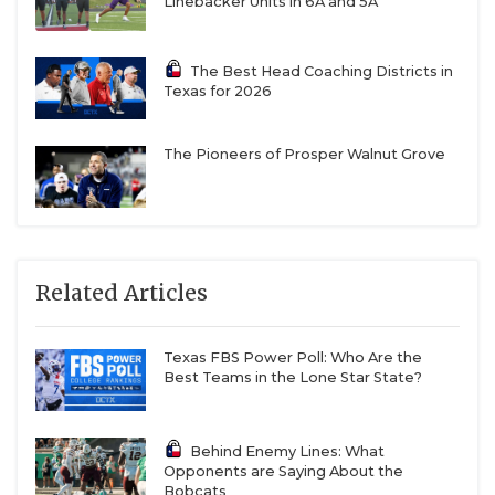
Linebacker Units in 6A and 5A
The Best Head Coaching Districts in
Texas for 2026
The Pioneers of Prosper Walnut Grove
Related Articles
Texas FBS Power Poll: Who Are the
Best Teams in the Lone Star State?
Behind Enemy Lines: What
Opponents are Saying About the
Bobcats