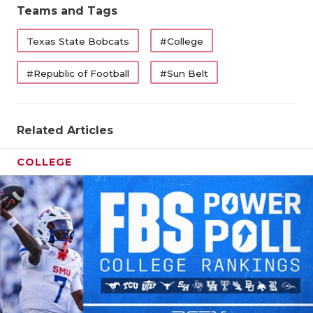
Teams and Tags
QUARTERBA
Texas State Bobcats
#College
RECRUITING
#Republic of Football
#Sun Belt
SAN ANTONI
SAN ANTONI
Related Articles
SAVED BY T
COLLEGE
SCHOLAR AT
TEAM MOM 
TEAM OF TH
TXDOT BE S
TECHNICAL 