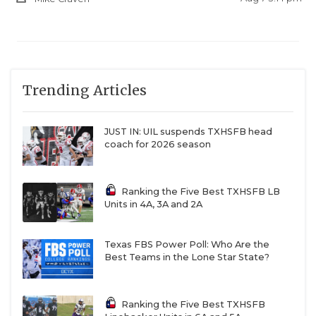
Trending Articles
JUST IN: UIL suspends TXHSFB head
coach for 2026 season
Ranking the Five Best TXHSFB LB
Units in 4A, 3A and 2A
Texas FBS Power Poll: Who Are the
Best Teams in the Lone Star State?
Ranking the Five Best TXHSFB