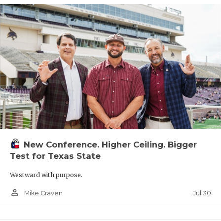
New Conference. Higher Ceiling. Bigger
Test for Texas State
Westward with purpose.
person_outline
Jul 30
Mike Craven