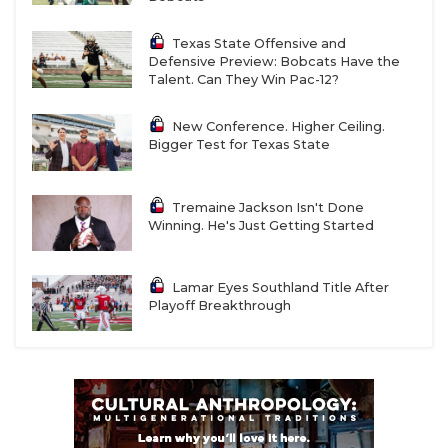
Texas State Offensive and
Defensive Preview: Bobcats Have the
Talent. Can They Win Pac-12?
New Conference. Higher Ceiling.
Bigger Test for Texas State
Tremaine Jackson Isn't Done
Winning. He's Just Getting Started
Lamar Eyes Southland Title After
Playoff Breakthrough