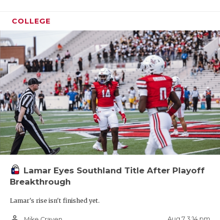
COLLEGE
Lamar Eyes Southland Title After Playoff
Breakthrough
Lamar's rise isn't finished yet.
person_outline
Aug 7 3:14 pm
Mike Craven