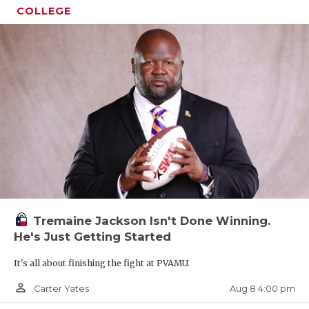
COLLEGE
Tremaine Jackson Isn't Done Winning.
He's Just Getting Started
It's all about finishing the fight at PVAMU.
person_outline
Aug 8 4:00 pm
Carter Yates