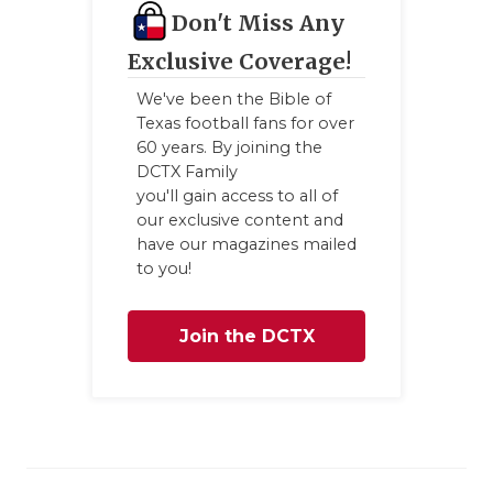
GAME-CHAN
Don't Miss Any
Exclusive Coverage!
HATTIE B'S
We've been the Bible of
HEART OF A
Texas football fans for over
60 years. By joining the
LOVE OF TH
DCTX Family
you'll gain access to all of
MOST DRIV
our exclusive content and
have our magazines mailed
MR. AND MI
to you!
MR. TEXAS 
Join the DCTX
MR. TEXAS 
NORTH TEXA
Family
OLLIE’S PA
PERFORMAN