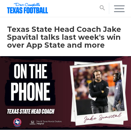
search
Texas State Head Coach Jake
Spavital talks last week's win
over App State and more