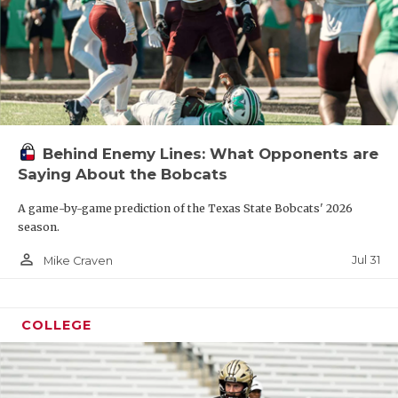
Behind Enemy Lines: What Opponents are
Saying About the Bobcats
A game-by-game prediction of the Texas State Bobcats' 2026
season.
person_outline
Jul 31
Mike Craven
COLLEGE