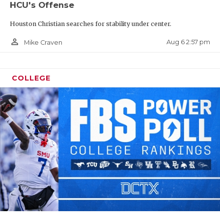
HCU's Offense
Houston Christian searches for stability under center.
person_outline
Aug 6 2:57 pm
Mike Craven
COLLEGE