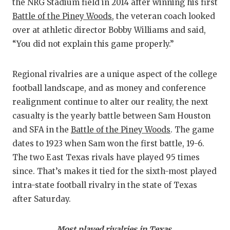
R
the NRG Stadium field in 2014 after winning his first
Battle of the Piney Woods
, the veteran coach looked
COMM
R
over at athletic director Bobby Williams and said,
ATHL
P
“You did not explain this game properly.”
ATHLE
C
Regional rivalries are a unique aspect of the college
CHIC
H
football landscape, and as money and conference
realignment continue to alter our reality, the next
COAC
S
casualty is the yearly battle between Sam Houston
COMM
H
and SFA in the
Battle of the Piney Woods
. The game
dates to 1923 when Sam won the first battle, 19-6.
DISC
T
The two East Texas rivals have played 95 times
since. That’s makes it tied for the sixth-most played
DISCO
B
intra-state football rivalry in the state of Texas
EARL
after Saturday.
FUELI
Most played rivalries in Texas