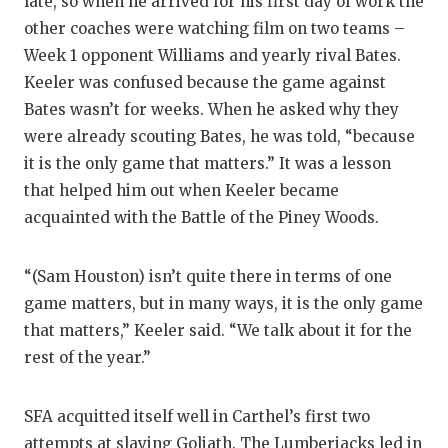
late, so when he arrived for his first day of work the
other coaches were watching film on two teams –
Week 1 opponent Williams and yearly rival Bates.
Keeler was confused because the game against
Bates wasn’t for weeks. When he asked why they
were already scouting Bates, he was told, “because
it is the only game that matters.” It was a lesson
that helped him out when Keeler became
acquainted with the Battle of the Piney Woods.
“(Sam Houston) isn’t quite there in terms of one
game matters, but in many ways, it is the only game
that matters,” Keeler said. “We talk about it for the
rest of the year.”
SFA acquitted itself well in Carthel’s first two
attempts at slaying Goliath. The Lumberjacks led in