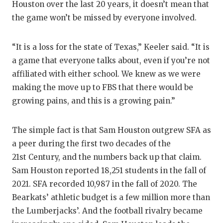
UNSU
Houston over the last 20 years, it doesn’t mean that
the game won’t be missed by everyone involved.
VIDE
VISIT
“It is a loss for the state of Texas,” Keeler said. “It is
a game that everyone talks about, even if you’re not
VOICE
affiliated with either school. We knew as we were
WHAT
making the move up to FBS that there would be
growing pains, and this is a growing pain.”
WIND
The simple fact is that Sam Houston outgrew SFA as
a peer during the first two decades of the
21st Century, and the numbers back up that claim.
Sam Houston reported 18,251 students in the fall of
2021. SFA recorded 10,987 in the fall of 2020. The
Bearkats’ athletic budget is a few million more than
the Lumberjacks’. And the football rivalry became