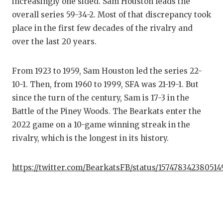
increasingly one sided. Sam Houston leads the
overall series 59-34-2. Most of that discrepancy took
place in the first few decades of the rivalry and
over the last 20 years.
From 1923 to 1959, Sam Houston led the series 22-
10-1. Then, from 1960 to 1999, SFA was 21-19-1. But
since the turn of the century, Sam is 17-3 in the
Battle of the Piney Woods. The Bearkats enter the
2022 game on a 10-game winning streak in the
rivalry, which is the longest in its history.
https://twitter.com/BearkatsFB/status/157478342380514