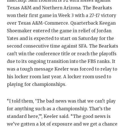
matchup. Sam Houston is 1-2 with losses against
Texas A&M and Northern Arizona. The Bearkats
won their first game in Week 3 with a 27-17 victory
over Texas A&M-Commerce. Quarterback Keegan
Shoemaker entered the game in relief of Jordan
Yates and is expected to start on Saturday for the
second consecutive time against SFA. The Bearkats
can’t win the conference title or reach the playoffs
due to its ongoing transition into the FBS ranks. It
was a tough message Keeler was forced to relay to
his locker room last year. A locker room used to
playing for championships.
“I told them, ‘The bad news was that we can’t play
for anything such as a championship. That’s the
standard here,’”, Keeler said. “The good news is
we’ve gotten a lot of exposure and we get a chance