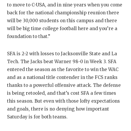
to move to C-USA, and in nine years when you come
back for the national championship reunion there
will be 30,000 students on this campus and there
will be big time college football here and you’re a
foundation to that.”
SFA is 2-2 with losses to Jacksonville State and La
Tech. The Jacks beat Warner 98-0 in Week 3. SFA
entered the season as the favorite to win the WAC
and as a national title contender in the FCS ranks
thanks to a powerful offensive attack. The defense
is being retooled, and that’s cost SFA a few times
this season. But even with those lofty expectations
and goals, there is no denying how important
Saturday is for both teams.