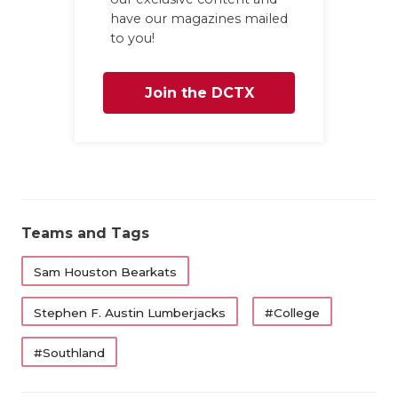
have our magazines mailed
to you!
Join the DCTX
Family
Teams and Tags
Sam Houston Bearkats
Stephen F. Austin Lumberjacks
#College
#Southland