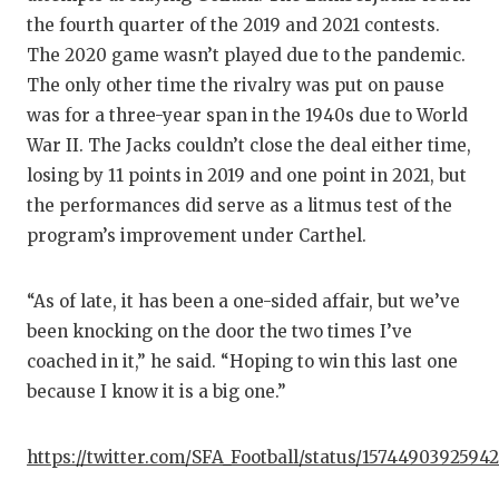
the fourth quarter of the 2019 and 2021 contests.
The 2020 game wasn’t played due to the pandemic.
The only other time the rivalry was put on pause
was for a three-year span in the 1940s due to World
War II. The Jacks couldn’t close the deal either time,
losing by 11 points in 2019 and one point in 2021, but
the performances did serve as a litmus test of the
program’s improvement under Carthel.
“As of late, it has been a one-sided affair, but we’ve
been knocking on the door the two times I’ve
coached in it,” he said. “Hoping to win this last one
because I know it is a big one.”
https://twitter.com/SFA_Football/status/1574490392594