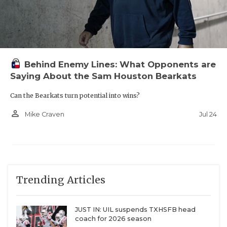
Behind Enemy Lines: What Opponents are
Saying About the Sam Houston Bearkats
Can the Bearkats turn potential into wins?
person_outline
Jul 24
Mike Craven
Trending Articles
JUST IN: UIL suspends TXHSFB head
coach for 2026 season