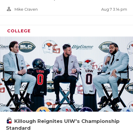
person_outline
Aug 7 3:14 pm
Mike Craven
COLLEGE
Killough Reignites UIW's Championship
Standard