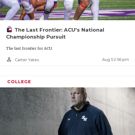
The Last Frontier: ACU's National
Championship Pursuit
The last frontier for ACU.
person_outline
Aug 5 2:56 pm
Carter Yates
COLLEGE