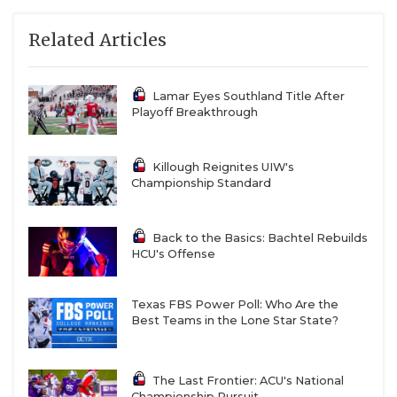
Related Articles
Lamar Eyes Southland Title After
Playoff Breakthrough
Killough Reignites UIW's
Championship Standard
Back to the Basics: Bachtel Rebuilds
HCU's Offense
Texas FBS Power Poll: Who Are the
Best Teams in the Lone Star State?
The Last Frontier: ACU's National
Championship Pursuit