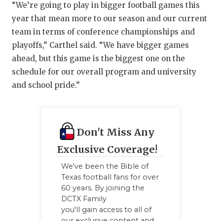
“We’re going to play in bigger football games this
year that mean more to our season and our current
team in terms of conference championships and
playoffs,” Carthel said. “We have bigger games
ahead, but this game is the biggest one on the
schedule for our overall program and university
and school pride.”
Don't Miss Any
Exclusive Coverage!
We've been the Bible of
Texas football fans for over
60 years. By joining the
DCTX Family
you'll gain access to all of
our exclusive content and