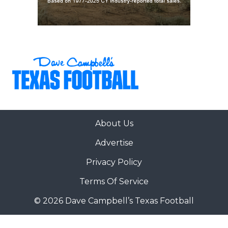
About Us
Advertise
Privacy Policy
Terms Of Service
© 2026 Dave Campbell’s Texas Football