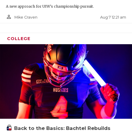
A new approach for UIW's championship pursuit.
person_outline
Aug 7 12:21 am
Mike Craven
COLLEGE
Back to the Basics: Bachtel Rebuilds