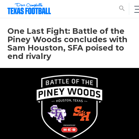
search
One Last Fight: Battle of the
Piney Woods concludes with
Sam Houston, SFA poised to
end rivalry