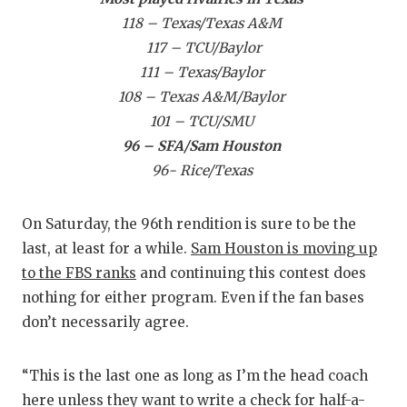
GAME
118 – Texas/Texas A&M
117 – TCU/Baylor
HATTI
111 – Texas/Baylor
HEART
108 – Texas A&M/Baylor
101 – TCU/SMU
LOVE
96 – SFA/Sam Houston
MOST
96- Rice/Texas
MR. A
On Saturday, the 96th rendition is sure to be the
MR. T
last, at least for a while.
Sam Houston is moving up
to the FBS ranks
and continuing this contest does
MR. T
nothing for either program. Even if the fan bases
NORT
don’t necessarily agree.
OLLIE
“This is the last one as long as I’m the head coach
PERF
here unless they want to write a check for half-a-