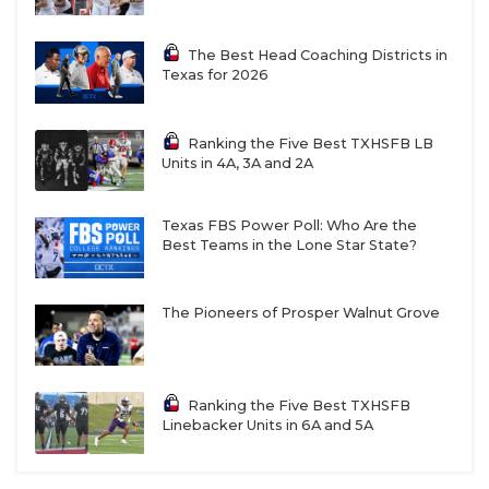
The Best Head Coaching Districts in
Texas for 2026
Ranking the Five Best TXHSFB LB
Units in 4A, 3A and 2A
Texas FBS Power Poll: Who Are the
Best Teams in the Lone Star State?
The Pioneers of Prosper Walnut Grove
Ranking the Five Best TXHSFB
Linebacker Units in 6A and 5A