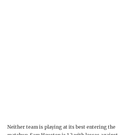
Neither team is playing at its best entering the