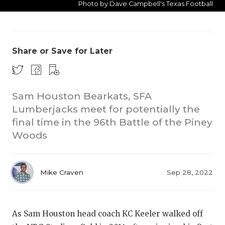
Photo by Dave Campbell's Texas Football
Share or Save for Later
Sam Houston Bearkats, SFA
C
Lumberjacks meet for potentially the
R
final time in the 96th Battle of the Piney
Woods
2
T
Mike Craven
Sep 28, 2022
S
As Sam Houston head coach KC Keeler walked off