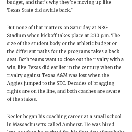
budget, and that’s why they’re moving up like
Texas State did awhile back.”
But none of that matters on Saturday at NRG
Stadium when kickoff takes place at 2:30 p.m. The
size of the student body or the athletic budget or
the different paths for the programs takes a back
seat. Both teams want to close out the rivalry with a
win, like Texas did earlier in the century when the
rivalry against Texas A&M was lost when the
Aggies jumped to the SEC. Decades of bragging
rights are on the line, and both coaches are aware
of the stakes.
Keeler began his coaching career at a small school
in Massachusetts called Amherst. He was hired