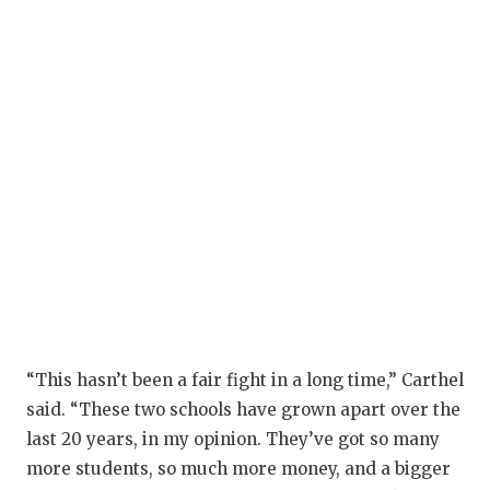
“This hasn’t been a fair fight in a long time,” Carthel
said. “These two schools have grown apart over the
last 20 years, in my opinion. They’ve got so many
more students, so much more money, and a bigger