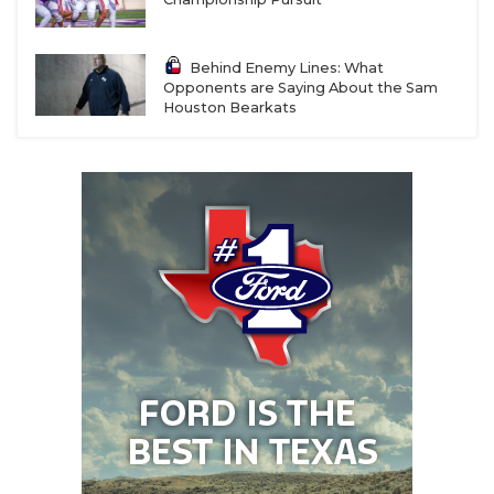
Behind Enemy Lines: What
Opponents are Saying About the Sam
Houston Bearkats