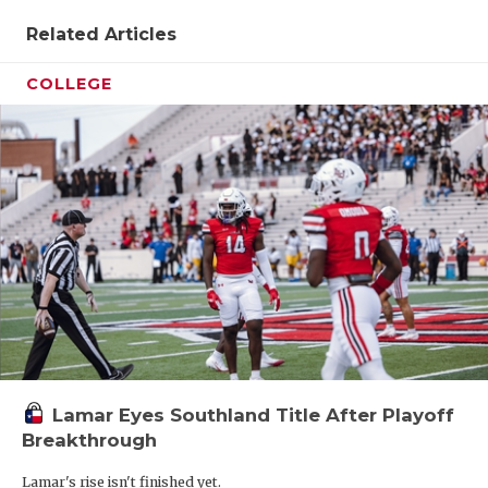
Related Articles
COLLEGE
Lamar Eyes Southland Title After Playoff
Breakthrough
Lamar's rise isn't finished yet.