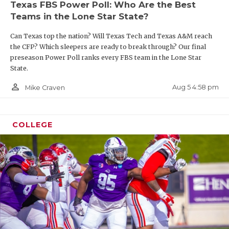
Texas FBS Power Poll: Who Are the Best
Teams in the Lone Star State?
Can Texas top the nation? Will Texas Tech and Texas A&M reach
the CFP? Which sleepers are ready to break through? Our final
preseason Power Poll ranks every FBS team in the Lone Star
State.
person_outline
Aug 5 4:58 pm
Mike Craven
COLLEGE