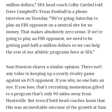
million dollars,” SFA head coach Colby Carthel told
QUAR
Dave Campbell’s Texas Football in a phone
RECR
interview on Tuesday. “We’re going Saturday to
play an FBS opponent on a neutral site for no
SAN A
money. That makes absolutely zero sense. If we’re
SAN A
going to play an FBS opponent, we need to be
getting paid half-a-million dollars so we can help
SAVED
the rest of our athletic programs here at SFA.”
SCHO
Sam Houston shares a similar opinion. There isn’t
TEAM
any value in keeping up a yearly rivalry game
TEAM
against an FCS opponent. If you win, no one bats an
eye. If you lose, that’s recruiting momentum gifted
TXDOT
to a program that’s only 90 miles away from
Huntsville. But even if both head coaches know that
TECHN
this was an inevitable outcome of the growth at Sam