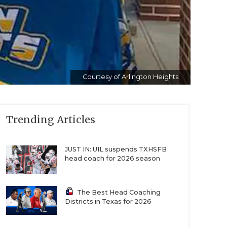
Courtesy of Arlington Heights
Trending Articles
JUST IN: UIL suspends TXHSFB
head coach for 2026 season
The Best Head Coaching
Districts in Texas for 2026