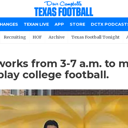
CHANGES
TEXAN LIVE
APP
STORE
DCTX PODCAST
Recruiting
HOF
Archive
Texas Football Tonight
works from 3-7 a.m. to 
lay college football.