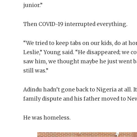
junior.”
Then COVID-19 interrupted everything.
“We tried to keep tabs on our kids, do at h
Leslie,” Young said. “He disappeared; we c
saw him, we thought maybe he just went 
still was.”
Adindu hadn’t gone back to Nigeria at all. 
family dispute and his father moved to Ne
He was homeless.