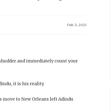
Feb 3, 2021
shudder and immediately count your
dindu, it is his reality.
’s move to New Orleans left Adindu