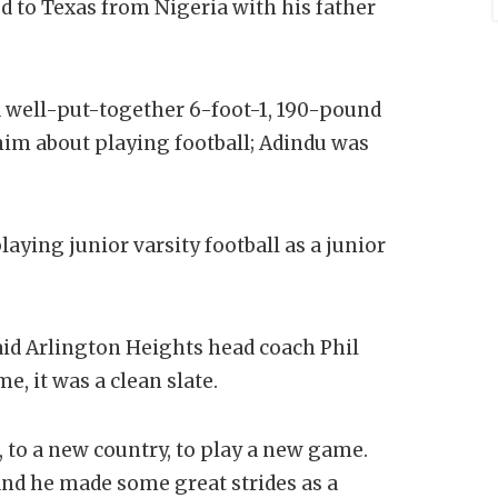
d to Texas from Nigeria with his father
a well-put-together 6-foot-1, 190-pound
him about playing football; Adindu was
ying junior varsity football as a junior
aid Arlington Heights head coach Phil
e, it was a clean slate.
, to a new country, to play a new game.
and he made some great strides as a