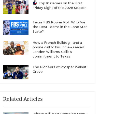
Top 10 Games on the First
Friday Night of the 2026 Season
Texas FBS Power Poll: Who Are
the Best Teams in the Lone Star
State?
How a French Bulldog – and a
phone call to his uncle – sealed
Landen Williams-Callis's
commitment to Texas
The Pioneers of Prosper Walnut
Grove
Related Articles
Where Will Matt Stepp be Every