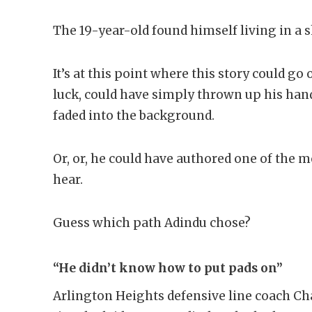
The 19-year-old found himself living in a s
It’s at this point where this story could g
luck, could have simply thrown up his hand
faded into the background.
Or, or, he could have authored one of the mo
hear.
Guess which path Adindu chose?
“He didn’t know how to put pads on”
Arlington Heights defensive line coach Cha