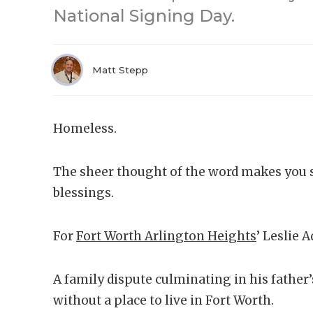
National Signing Day.
Matt Stepp
Homeless.
The sheer thought of the word makes you 
blessings.
For
Fort Worth Arlington Heights
’ Leslie A
A family dispute culminating in his father
without a place to live in Fort Worth.