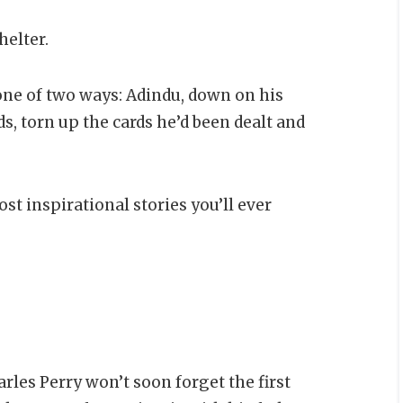
helter.
o one of two ways: Adindu, down on his
s, torn up the cards he’d been dealt and
st inspirational stories you’ll ever
rles Perry won’t soon forget the first