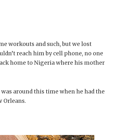
ome workouts and such, but we lost
ouldn’t reach him by cell phone, no one
back home to Nigeria where his mother
It was around this time when he had the
w Orleans.