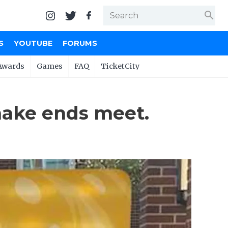
search
S
YOUTUBE
FORUMS
Awards
Games
FAQ
TicketCity
make ends meet.