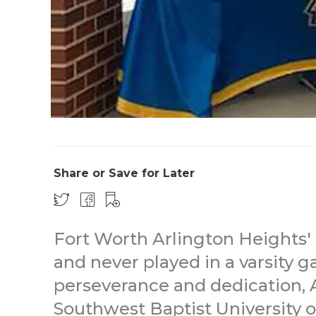
Share or Save for Later
Fort Worth Arlington Heights'
and never played in a varsity 
perseverance and dedication, 
Southwest Baptist University