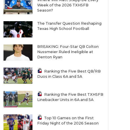
Week of the 2026 TXHSFB
Season?
The Transfer Question Reshaping
Texas High School Football
BREAKING: Four-Star QB Colton
Nussmeier Ruled Ineligible at
Denton Ryan
Ranking the Five Best QB/RB
Duos in Class 6A and 5A
Ranking the Five Best TXHSFB
Linebacker Units in 6A and 5A
Top 10 Games on the First
Friday Night of the 2026 Season