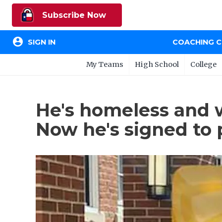
Subscribe Now
account_circle
SIGN IN
COACHING 
My Teams
High School
College
He's homeless and 
Now he's signed to p