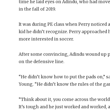
time he laid eyes on Adindu, who had move
in the fall of 2019.
It was during PE class when Perry noticed 
kid he didn’t recognize. Perry approached 
more interested in soccer.
After some convincing, Adindu wound up pla
on the defensive line.
“He didn’t know how to put the pads on,” s
Young. “He didn’t know the rules of the gam
“Think about it, you come across the world
It’s tough and he just worked and worked, 