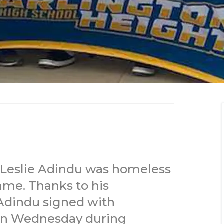
 Leslie Adindu was homeless
game. Thanks to his
Adindu signed with
 on Wednesday during