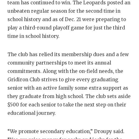
team has continued to win. The Leopards posted an
unbeaten regular season for the second time in
school history and as of Dec. 21 were preparing to
play a third-round playoff game for just the third
time in school history.
The club has relied its membership dues and a few
community partnerships to meet its annual
commitments. Along with the on-field needs, the
Gridiron Club strives to give every graduating
senior with an active family some extra support as
they graduate from high school. The club sets aside
$500 for each senior to take the next step on their
educational journey.
“We promote secondary education,” Droupy said.