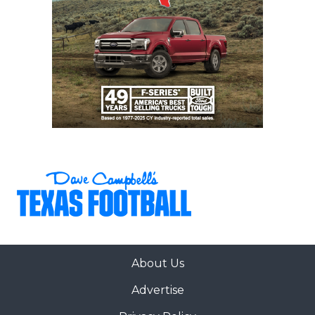
About Us
Advertise