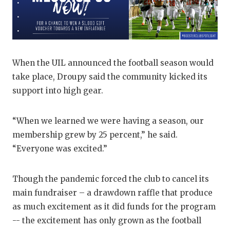
UNSUNG HE
VIDEO COO
VISIT LUBB
When the UIL announced the football season would
VOICE OF T
take place, Droupy said the community kicked its
WHATABURG
support into high gear.
WINDOW NA
“When we learned we were having a season, our
membership grew by 25 percent,” he said.
“Everyone was excited.”
Though the pandemic forced the club to cancel its
main fundraiser – a drawdown raffle that produce
as much excitement as it did funds for the program
-- the excitement has only grown as the football