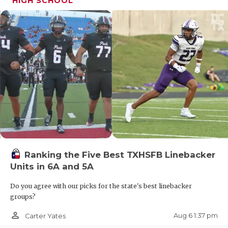
HIGH SCHOOL
Ranking the Five Best TXHSFB Linebacker
Units in 6A and 5A
Do you agree with our picks for the state's best linebacker
groups?
person_outline
Aug 6 1:37 pm
Carter Yates