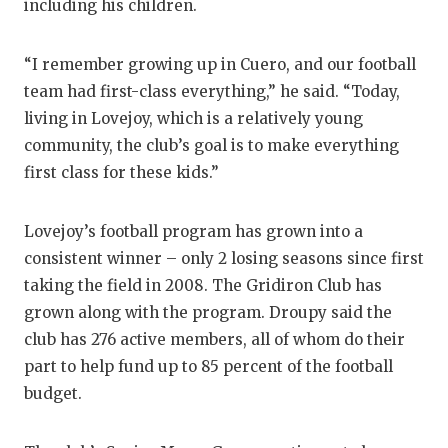
including his children.
GAME-CHAN
HATTIE B'S
“I remember growing up in Cuero, and our football
team had first-class everything,” he said. “Today,
HEART OF A
living in Lovejoy, which is a relatively young
LOVE OF TH
community, the club’s goal is to make everything
first class for these kids.”
MOST DRIV
MR. AND MI
Lovejoy’s football program has grown into a
consistent winner – only 2 losing seasons since first
MR. TEXAS 
taking the field in 2008. The Gridiron Club has
MR. TEXAS 
grown along with the program. Droupy said the
club has 276 active members, all of whom do their
NORTH TEXA
part to help fund up to 85 percent of the football
OLLIE’S PA
budget.
PERFORMAN