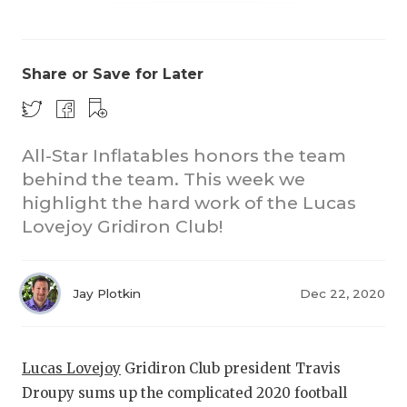
Share or Save for Later
All-Star Inflatables honors the team
COACHI
behind the team. This week we
highlight the hard work of the Lucas
REALIG
T
Lovejoy Gridiron Club!
2025 P
C
TEXAN 
C
Jay Plotkin
Dec 22, 2020
NEWS
R
SCORES
N
Lucas Lovejoy
Gridiron Club president Travis
Droupy sums up the complicated 2020 football