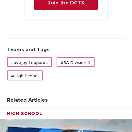
Join the DCTX
Family
Teams and Tags
Lovejoy Leopards
#5A Division II
#High School
Related Articles
HIGH SCHOOL