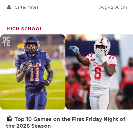
person_outline
Aug 4 2:00 pm
Carter Yates
HIGH SCHOOL
Top 10 Games on the First Friday Night of
the 2026 Season