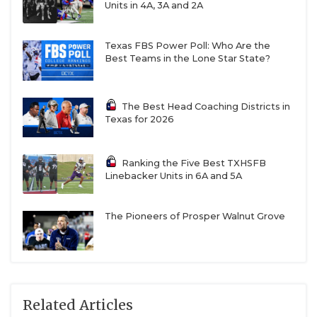
Units in 4A, 3A and 2A
Texas FBS Power Poll: Who Are the
Best Teams in the Lone Star State?
The Best Head Coaching Districts in
Texas for 2026
Ranking the Five Best TXHSFB
Linebacker Units in 6A and 5A
The Pioneers of Prosper Walnut Grove
Related Articles