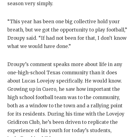
RANKIN
C
season very simply.
COMMUNITY
RECOR
S
“This year has been one big collective hold your
ATHLETE OF
PLAYOF
C
breath, but we got the opportunity to play football,”
ATHLETIC D
COACHI
Droupy said. “If had not been for that, I don’t know
what we would have done.”
CHICKEN EX
HELME
COACH OF T
STADIU
Droupy’s comment speaks more about life in any
one-high-school Texas community than it does
COMMUNITY
HIGH S
about Lucas Lovejoy specifically. He would know.
Growing up in Cuero, he saw how important the
DISCOVER 
TXHSFB
high school football team was to the community,
DISCOVER O
BRAGGI
both as a window to the town and a rallying point
for its residents. During his time with the Lovejoy
EARL CAMPB
Gridiron Club, he’s been driven to replicate the
FUELING TH
experience of his youth for today’s students,