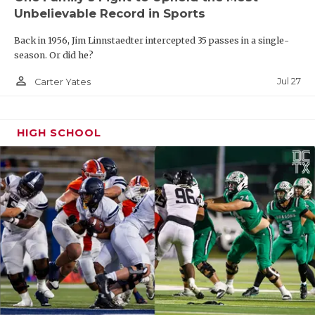
Unbelievable Record in Sports
Back in 1956, Jim Linnstaedter intercepted 35 passes in a single-
season. Or did he?
person_outline
Jul 27
Carter Yates
HIGH SCHOOL