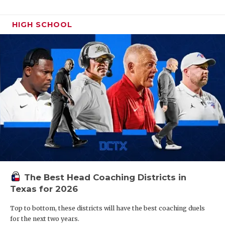
HIGH SCHOOL
The Best Head Coaching Districts in
Texas for 2026
Top to bottom, these districts will have the best coaching duels
for the next two years.