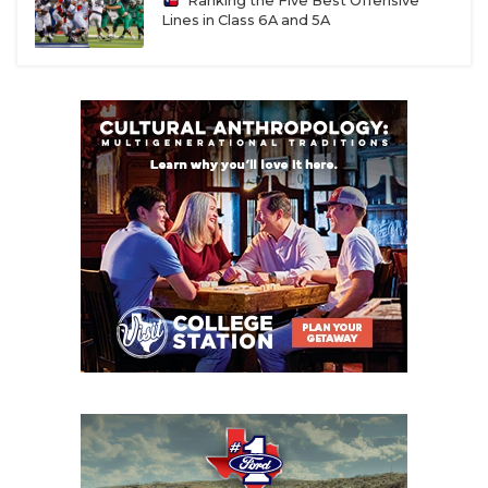
Ranking the Five Best Offensive
Lines in Class 6A and 5A