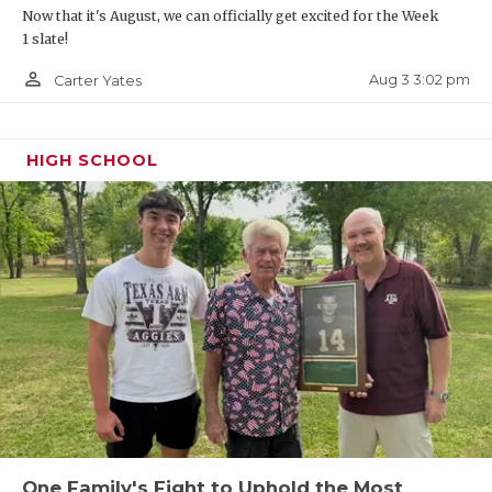
Now that it's August, we can officially get excited for the Week
1 slate!
person_outline
Aug 3 3:02 pm
Carter Yates
HIGH SCHOOL
One Family's Fight to Uphold the Most