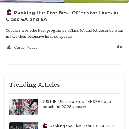
Ranking the Five Best Offensive Lines in
Class 6A and 5A
Coaches from the best programs in Class 6A and 5A describe what
makes their offensive lines so special.
person_outline
Jul 16
Carter Yates
Trending Articles
JUST IN: UIL suspends TXHSFB head
coach for 2026 season
Ranking the Five Best TXHSFB LB