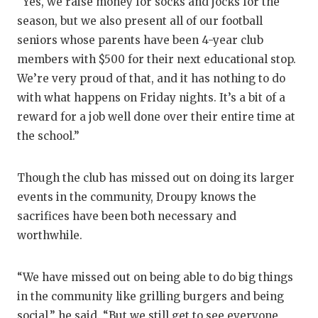
“Yes, we raise money for socks and jocks for the
season, but we also present all of our football
seniors whose parents have been 4-year club
members with $500 for their next educational stop.
We’re very proud of that, and it has nothing to do
with what happens on Friday nights. It’s a bit of a
reward for a job well done over their entire time at
the school.”
Though the club has missed out on doing its larger
events in the community, Droupy knows the
sacrifices have been both necessary and
worthwhile.
“We have missed out on being able to do big things
in the community like grilling burgers and being
social,” he said. “But we still get to see everyone