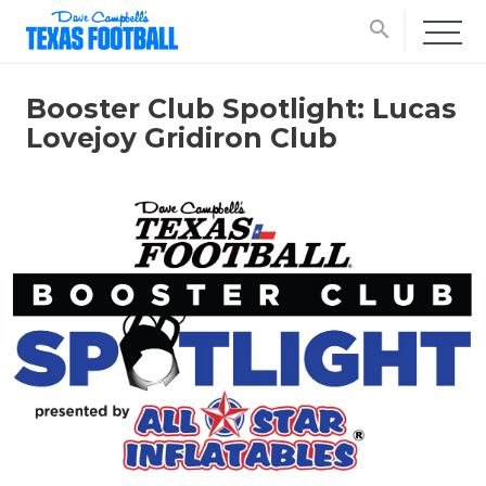
search
Booster Club Spotlight: Lucas
Lovejoy Gridiron Club