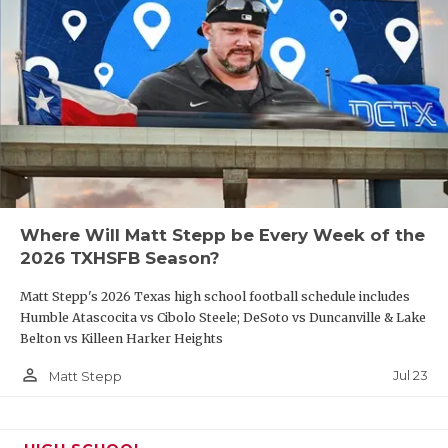
Where Will Matt Stepp be Every Week of the
2026 TXHSFB Season?
Matt Stepp's 2026 Texas high school football schedule includes
Humble Atascocita vs Cibolo Steele; DeSoto vs Duncanville & Lake
Belton vs Killeen Harker Heights
person_outline
Jul 23
Matt Stepp