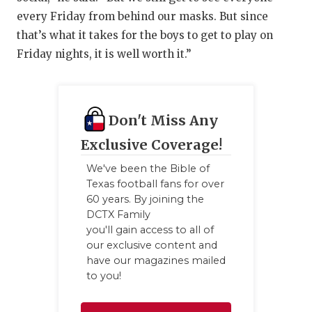
every Friday from behind our masks. But since
that’s what it takes for the boys to get to play on
Friday nights, it is well worth it.”
Don't Miss Any
Exclusive Coverage!
We've been the Bible of
Texas football fans for over
60 years. By joining the
DCTX Family
you'll gain access to all of
our exclusive content and
have our magazines mailed
to you!