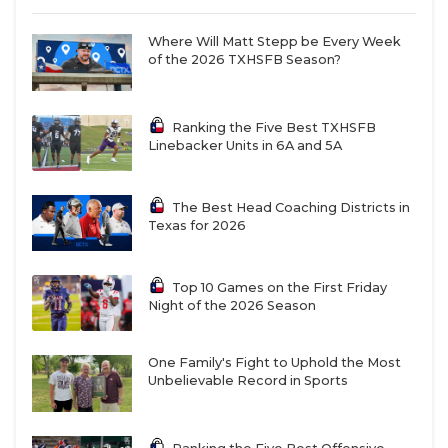
Where Will Matt Stepp be Every Week
of the 2026 TXHSFB Season?
Ranking the Five Best TXHSFB
Linebacker Units in 6A and 5A
The Best Head Coaching Districts in
Texas for 2026
Top 10 Games on the First Friday
Night of the 2026 Season
One Family's Fight to Uphold the Most
Unbelievable Record in Sports