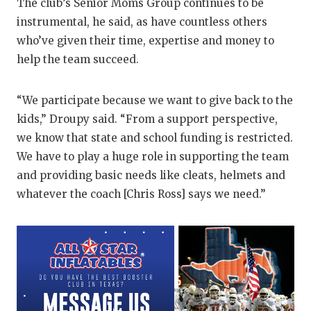
The club’s Senior Moms Group continues to be
QUARTERBA
instrumental, he said, as have countless others
who’ve given their time, expertise and money to
RECRUITING
help the team succeed.
SAN ANTONI
“We participate because we want to give back to the
SAN ANTONI
kids,” Droupy said. “From a support perspective,
SAVED BY T
we know that state and school funding is restricted.
We have to play a huge role in supporting the team
SCHOLAR AT
and providing basic needs like cleats, helmets and
TEAM MOM 
whatever the coach [Chris Ross] says we need.”
TEAM OF TH
TXDOT BE S
TECHNICAL 